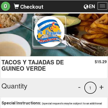
0
EN
Checkout
To
na
TACOS Y TAJADAS DE
15.29
$
GUINEO VERDE
Quantity
-
+
1
Special Instructions:
(special requests may be subject to an additional