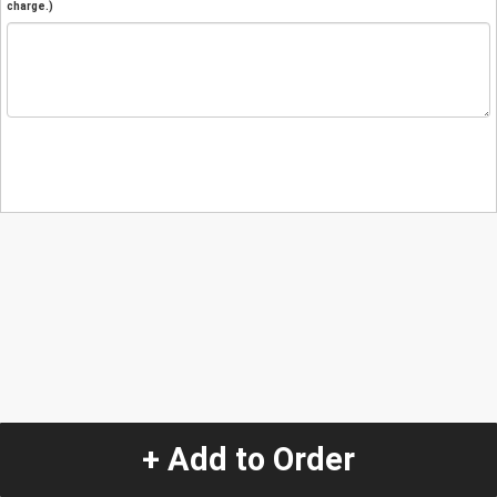
charge.)
+ Add to Order