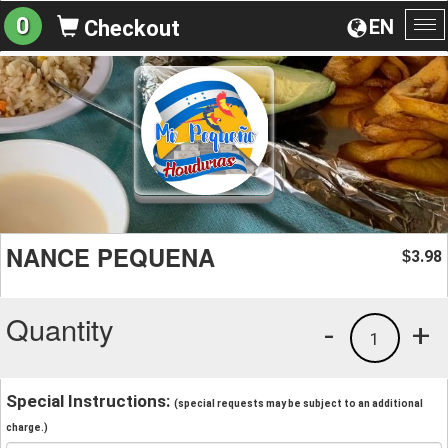
0
EN
Checkout
To
na
NANCE PEQUENA
3.98
$
Quantity
-
+
1
Special Instructions:
(special requests may be subject to an additional
charge.)