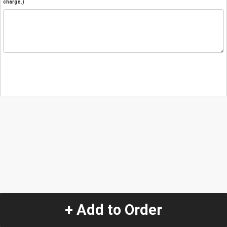
charge.)
+ Add to Order