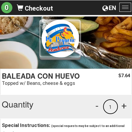
0
EN
Checkout
To
na
BALEADA CON HUEVO
7.64
$
Topped w/ Beans, cheese & eggs
Quantity
-
+
1
Special Instructions:
(special requests may be subject to an additional