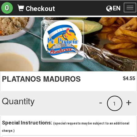
0
EN
Checkout
To
na
PLATANOS MADUROS
4.55
$
Quantity
-
+
1
Special Instructions:
(special requests may be subject to an additional
charge.)