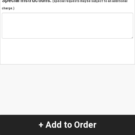
Special Instructions:
(special requests may be subject to an additional
charge.)
+ Add to Order