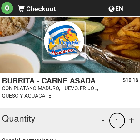
0
EN
Checkout
To
na
BURRITA - CARNE ASADA
10.16
$
CON PLATANO MADURO, HUEVO, FRIJOL,
QUESO Y AGUACATE
Quantity
-
+
1