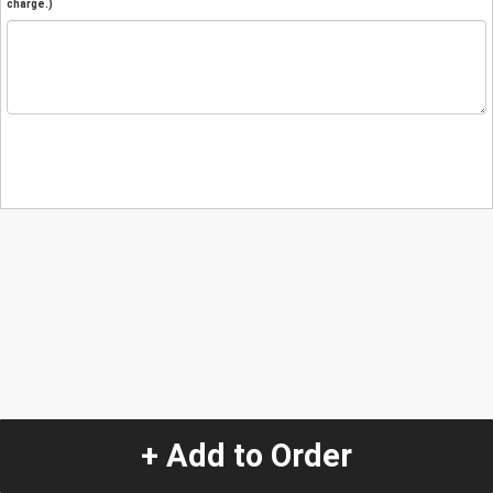
charge.)
+ Add to Order