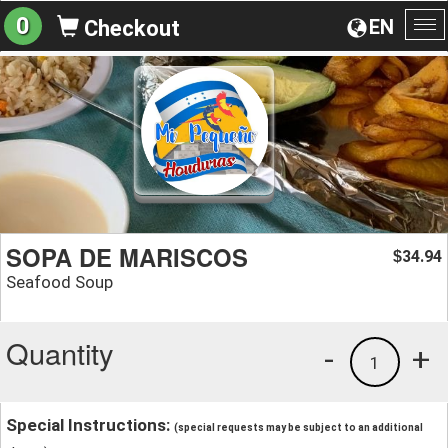
0
EN
Checkout
To
na
SOPA DE MARISCOS
34.94
$
Seafood Soup
Quantity
-
+
1
Special Instructions:
(special requests may be subject to an additional