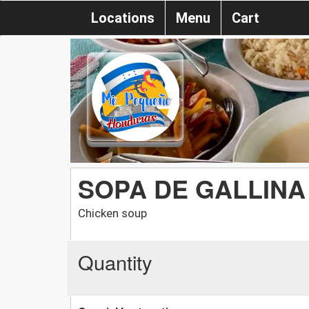
Locations
Menu
Cart
SOPA DE GALLINA
Chicken soup
Quantity