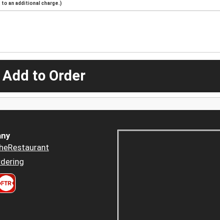
to an additional charge.)
 Add to Order
ny
heRestaurant
dering