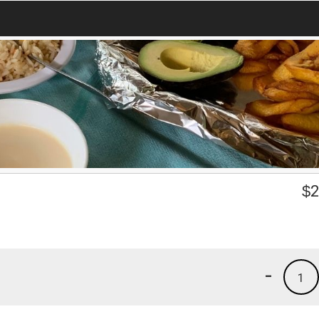
$
2
-
1