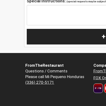
Special Instructions:
(special requests may be subject 
+
FromTheRestaurant
Compa
Questions / Comments
FromT
Please call Mi Pequeno Honduras
FOX Or
(336) 270-5171