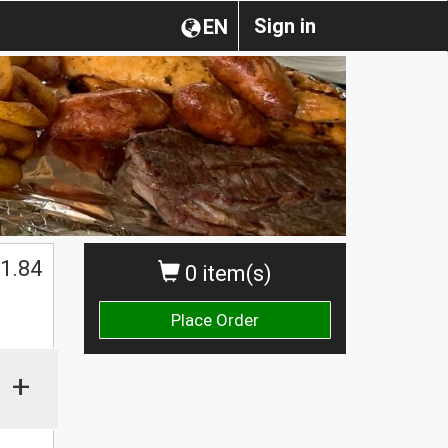
Sign in
EN
1.84
0 item(s)
Place Order
+