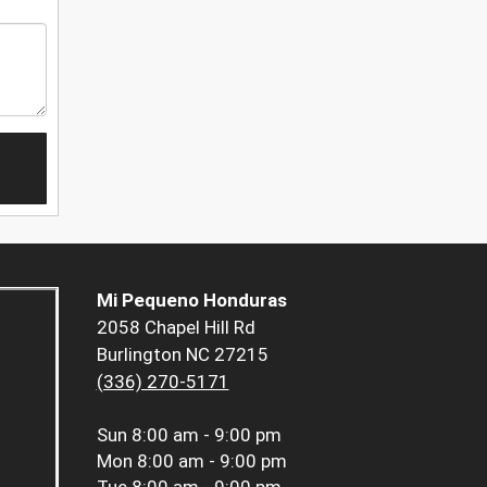
Mi Pequeno Honduras
2058 Chapel Hill Rd
Burlington NC 27215
(336) 270-5171
Sun
8:00 am - 9:00 pm
Mon
8:00 am - 9:00 pm