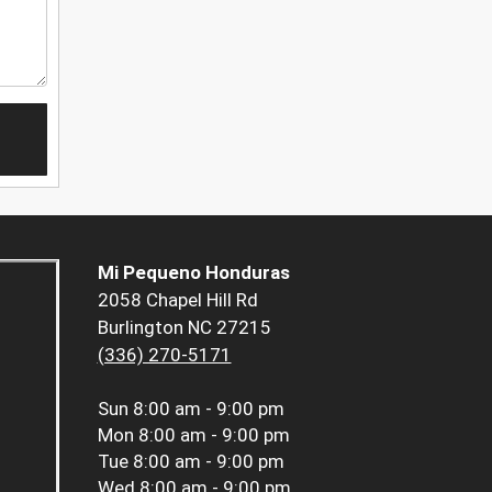
Mi Pequeno Honduras
2058 Chapel Hill Rd
Burlington NC 27215
(336) 270-5171
Sun
8:00 am - 9:00 pm
Mon
8:00 am - 9:00 pm
Tue
8:00 am - 9:00 pm
Wed
8:00 am - 9:00 pm