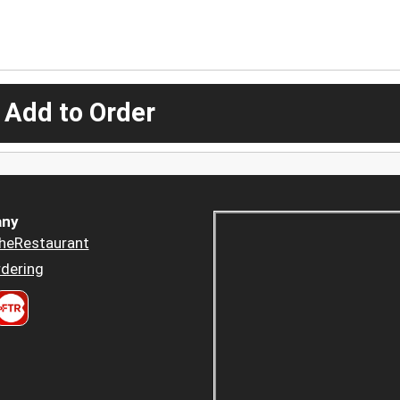
 Add to Order
ny
heRestaurant
dering