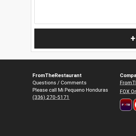
+
FromTheRestaurant
Compa
Questions / Comments
FromT
Please call Mi Pequeno Honduras
FOX Or
(336) 270-5171