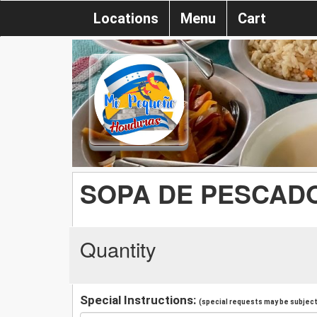
Locations
Menu
Cart
SOPA DE PESCAD
Quantity
Special Instructions:
(special requests may be subject 