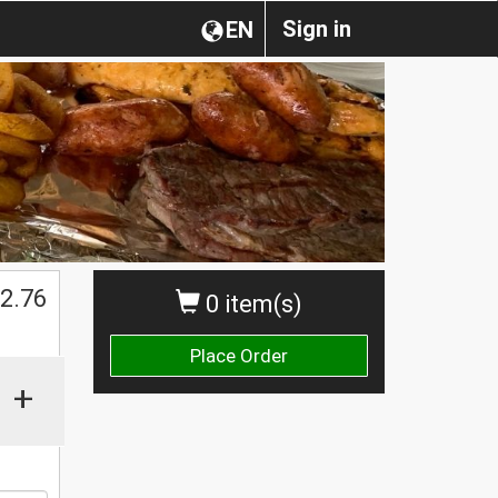
Sign in
EN
2.76
0 item(s)
Place Order
+