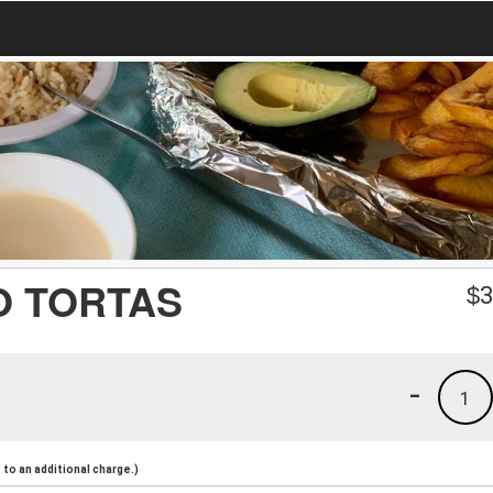
O TORTAS
$
3
-
1
to an additional charge.)